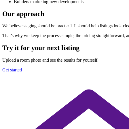
Builders marketing new developments
Our approach
We believe staging should be practical. It should help listings look cle
That’s why we keep the process simple, the pricing straightforward, an
Try it for your next listing
Upload a room photo and see the results for yourself.
Get started