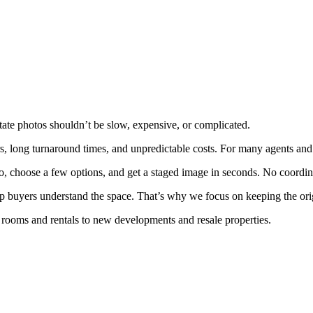
state photos shouldn’t be slow, expensive, or complicated.
s, long turnaround times, and unpredictable costs. For many agents and s
to, choose a few options, and get a staged image in seconds. No coordi
help buyers understand the space. That’s why we focus on keeping the orig
y rooms and rentals to new developments and resale properties.