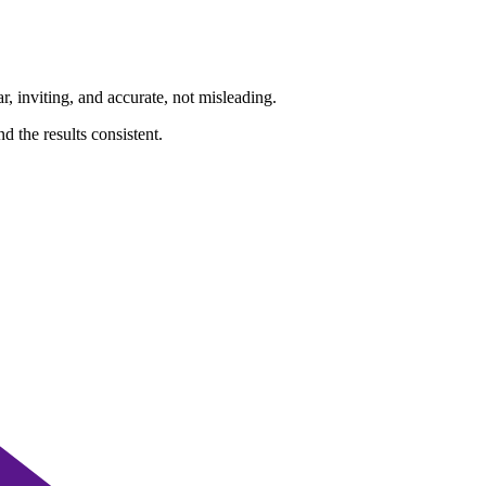
ar, inviting, and accurate, not misleading.
d the results consistent.