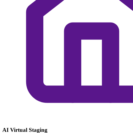
AI Virtual Staging