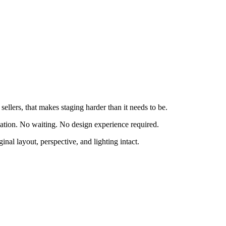
ellers, that makes staging harder than it needs to be.
nation. No waiting. No design experience required.
inal layout, perspective, and lighting intact.