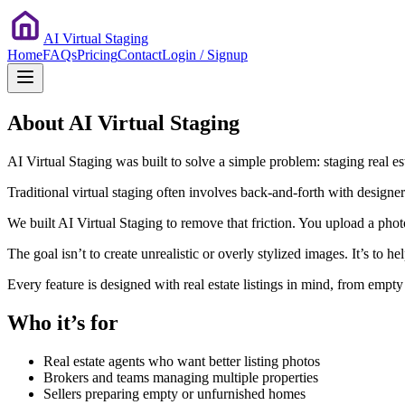
AI Virtual Staging
Home
FAQs
Pricing
Contact
Login / Signup
About AI Virtual Staging
AI Virtual Staging was built to solve a simple problem: staging real e
Traditional virtual staging often involves back-and-forth with designer
We built AI Virtual Staging to remove that friction. You upload a pho
The goal isn’t to create unrealistic or overly stylized images. It’s to 
Every feature is designed with real estate listings in mind, from empt
Who it’s for
Real estate agents who want better listing photos
Brokers and teams managing multiple properties
Sellers preparing empty or unfurnished homes