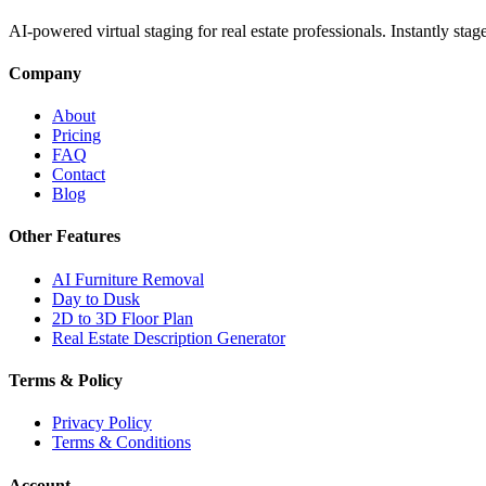
AI-powered virtual staging for real estate professionals. Instantly sta
Company
About
Pricing
FAQ
Contact
Blog
Other Features
AI Furniture Removal
Day to Dusk
2D to 3D Floor Plan
Real Estate Description Generator
Terms & Policy
Privacy Policy
Terms & Conditions
Account