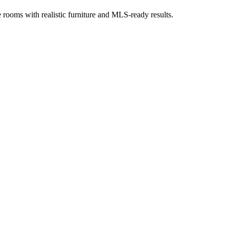
ge rooms with realistic furniture and MLS-ready results.