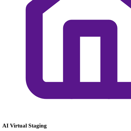
AI Virtual Staging