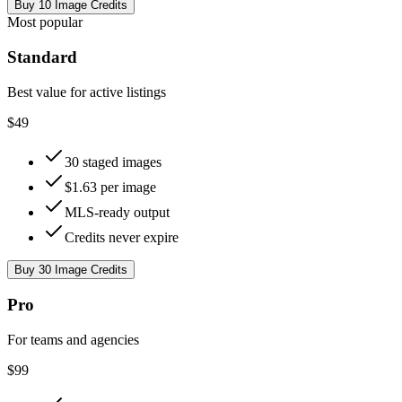
Buy 10 Image Credits
Most popular
Standard
Best value for active listings
$49
30 staged images
$1.63 per image
MLS-ready output
Credits never expire
Buy 30 Image Credits
Pro
For teams and agencies
$99