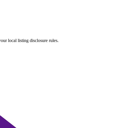
r local listing disclosure rules.