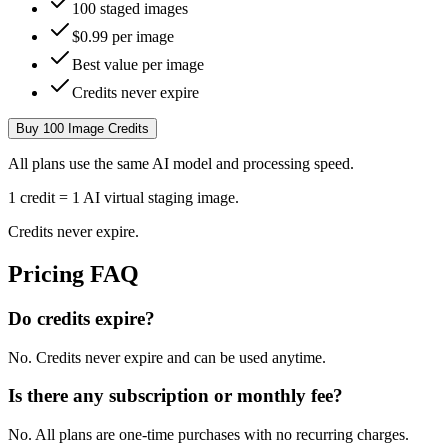
100 staged images
$0.99 per image
Best value per image
Credits never expire
Buy 100 Image Credits
All plans use the same AI model and processing speed.
1 credit = 1 AI virtual staging image.
Credits never expire.
Pricing FAQ
Do credits expire?
No. Credits never expire and can be used anytime.
Is there any subscription or monthly fee?
No. All plans are one-time purchases with no recurring charges.