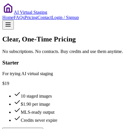
AI Virtual Staging
Home
FAQs
Pricing
Contact
Login / Signup
Clear, One-Time Pricing
No subscriptions. No contracts. Buy credits and use them anytime.
Starter
For trying AI virtual staging
$19
10 staged images
$1.90 per image
MLS-ready output
Credits never expire