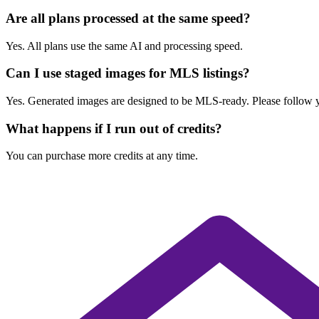
Are all plans processed at the same speed?
Yes. All plans use the same AI and processing speed.
Can I use staged images for MLS listings?
Yes. Generated images are designed to be MLS-ready. Please follow you
What happens if I run out of credits?
You can purchase more credits at any time.