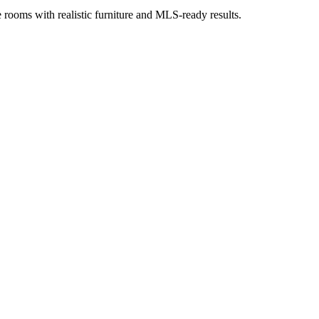
ge rooms with realistic furniture and MLS-ready results.