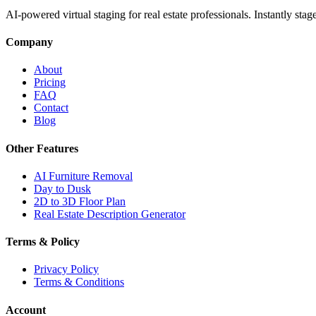
AI-powered virtual staging for real estate professionals. Instantly sta
Company
About
Pricing
FAQ
Contact
Blog
Other Features
AI Furniture Removal
Day to Dusk
2D to 3D Floor Plan
Real Estate Description Generator
Terms & Policy
Privacy Policy
Terms & Conditions
Account