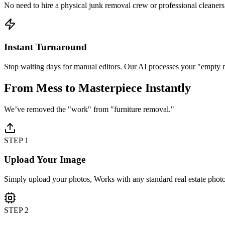
No need to hire a physical junk removal crew or professional cleaners 
Instant Turnaround
Stop waiting days for manual editors. Our AI processes your "empty 
From Mess to
Masterpiece
Instantly
We’ve removed the "work" from "furniture removal."
STEP 1
Upload Your Image
Simply upload your photos, Works with any standard real estate phot
STEP 2