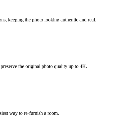
ons, keeping the photo looking authentic and real.
reserve the original photo quality up to 4K.
siest way to re-furnish a room.