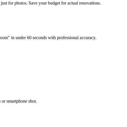
just for photos. Save your budget for actual renovations.
room" in under 60 seconds with professional accuracy.
o or smartphone shot.