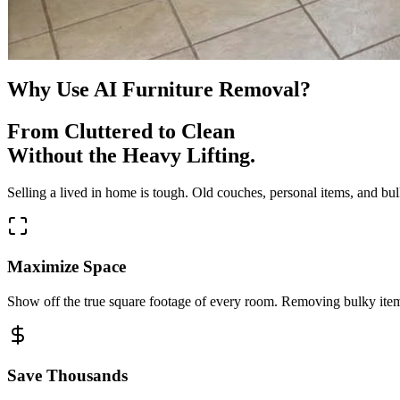
Why Use AI Furniture Removal?
From Cluttered to Clean
Without the Heavy Lifting.
Selling a lived in home is tough. Old couches, personal items, and bul
Maximize Space
Show off the true square footage of every room. Removing bulky items
Save Thousands