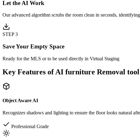
Let the AI Work
Our advanced algorithm scrubs the room clean in seconds, identifying
STEP 3
Save Your Empty Space
Ready for the MLS or to be used directly in Virtual Staging
Key Features of AI furniture Removal tool
Object Aware AI
Recognizes shadows and lighting to ensure the floor looks natural aft
Professional Grade