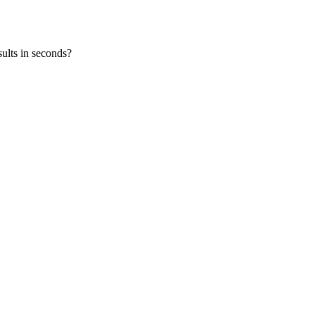
ults in seconds?