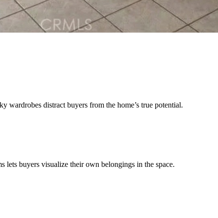
ky wardrobes distract buyers from the home’s true potential.
 lets buyers visualize their own belongings in the space.