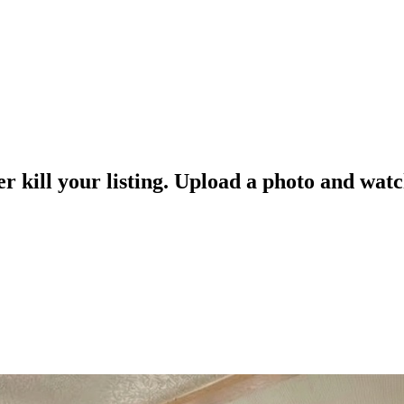
er kill your listing. Upload a photo and watc