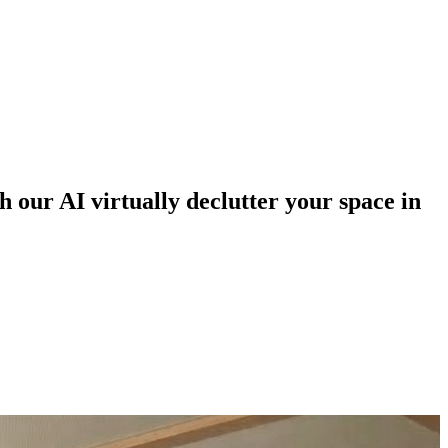
h our AI virtually declutter your space in