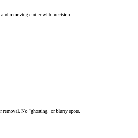
 and removing clutter with precision.
er removal. No "ghosting" or blurry spots.