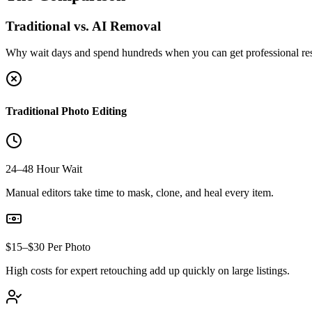
Traditional vs. AI Removal
Why wait days and spend hundreds when you can get professional res
Traditional Photo Editing
24–48 Hour Wait
Manual editors take time to mask, clone, and heal every item.
$15–$30 Per Photo
High costs for expert retouching add up quickly on large listings.