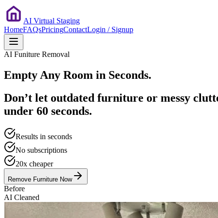
AI Virtual Staging
Home
FAQs
Pricing
Contact
Login / Signup
AI Funiture Removal
Empty Any Room in
Seconds.
Don’t let outdated furniture or messy clutt
under 60 seconds.
Results in seconds
No subscriptions
20x cheaper
Remove Furniture Now
Before
AI Cleaned