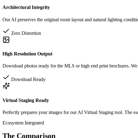
Architectural Integrity
Our AI preserves the original room layout and natural lighting conditi
Zero Distortion
High Resolution Output
Download photos ready for the MLS or high end print brochures. We p
Download Ready
Virtual Staging Ready
Perfectly prepares your images for our AI Virtual Staging tool. The ea
Ecosystem Integrated
The Comparison