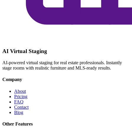
AI Virtual Staging
AI-powered virtual staging for real estate professionals. Instantly
stage rooms with realistic furniture and MLS-ready results.
Company
About
Pricing
FAQ
Contact
Blog
Other Features