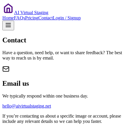
AI Virtual Staging
Home
FAQs
Pricing
Contact
Login / Signup
Contact
Have a question, need help, or want to share feedback? The best
way to reach us is by email.
Email us
We typically respond within one business day.
hello@aivirtualstaging.net
If you’re contacting us about a specific image or account, please
include any relevant details so we can help you faster.