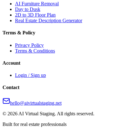
AI Furniture Removal
Day to Dusk
2D to 3D Floor Plan
Real Estate Description Generator
Terms & Policy
Privacy Policy
Terms & Conditions
Account
Login / Sign up
Contact
hello@aivirtualstaging.net
© 2026 AI Virtual Staging. All rights reserved.
Built for real estate professionals